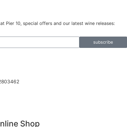
 Pier 10, special offers and our latest wine releases:
subscribe
32803462
Online Shop