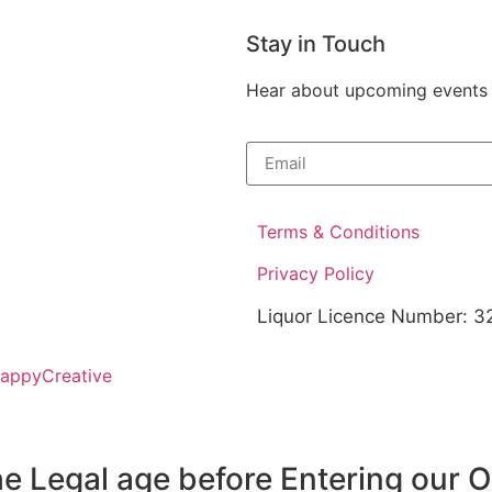
Stay in Touch
Hear about upcoming events at
Terms & Conditions
Privacy Policy
Liquor Licence Number: 
HappyCreative
e Legal age before Entering our 