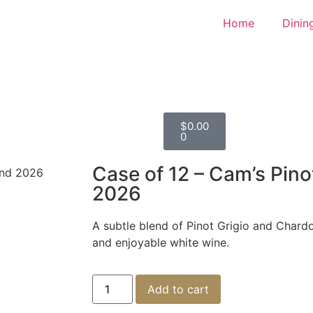
Home
Dinin
$
0.00
0
Case of 12 – Cam’s Pino
end 2026
2026
A subtle blend of Pinot Grigio and Chard
and enjoyable white wine.
Add to cart