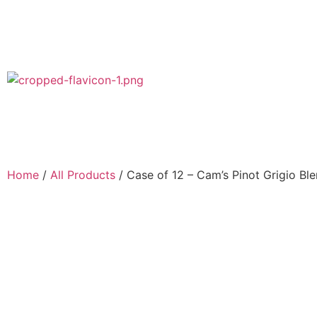
Home
/
All Products
/ Case of 12 – Cam’s Pinot Grigio Bl