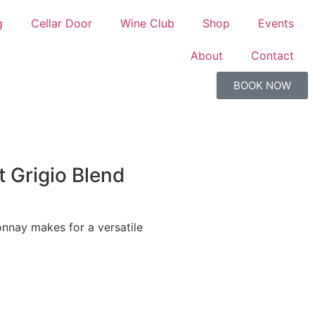
g
Cellar Door
Wine Club
Shop
Events
About
Contact
BOOK NOW
t Grigio Blend
onnay makes for a versatile