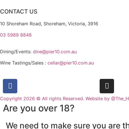
CONTACT US
10 Shoreham Road, Shoreham, Victoria, 3916
03 5989 8848
Dining/Events:
dine@pier10.com.au
Wine Tastings/Sales :
cellar@pier10.com.au
Copyright 2026 © All rights Reserved. Website by @The_
Are you over 18?
We need to make sure you are th