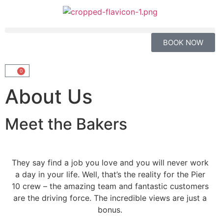
BOOK NOW
0
About Us
Meet the Bakers
They say find a job you love and you will never work
a day in your life. Well, that’s the reality for the Pier
10 crew – the amazing team and fantastic customers
are the driving force. The incredible views are just a
bonus.