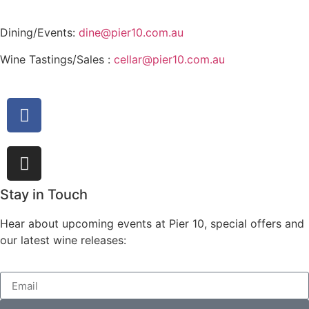
Dining/Events:
dine@pier10.com.au
Wine Tastings/Sales :
cellar@pier10.com.au
Stay in Touch
Hear about upcoming events at Pier 10, special offers and
our latest wine releases: