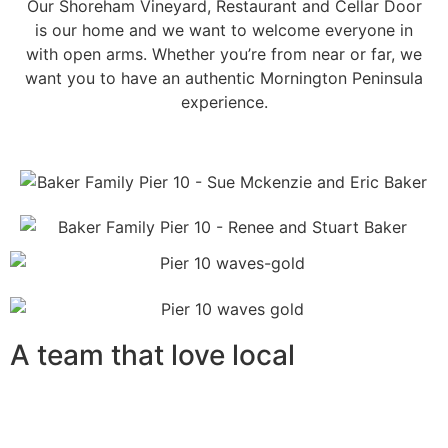
Our Shoreham Vineyard, Restaurant and Cellar Door
is our home and we want to welcome everyone in
with open arms. Whether you’re from near or far, we
want you to have an authentic Mornington Peninsula
experience.
A team that love local