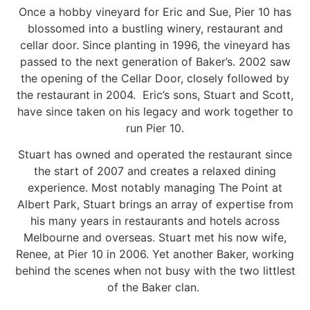
Once a hobby vineyard for Eric and Sue, Pier 10 has
blossomed into a bustling winery, restaurant and
cellar door. Since planting in 1996, the vineyard has
passed to the next generation of Baker’s. 2002 saw
the opening of the Cellar Door, closely followed by
the restaurant in 2004. Eric’s sons, Stuart and Scott,
have since taken on his legacy and work together to
run Pier 10.
Stuart has owned and operated the restaurant since
the start of 2007 and creates a relaxed dining
experience. Most notably managing The Point at
Albert Park, Stuart brings an array of expertise from
his many years in restaurants and hotels across
Melbourne and overseas. Stuart met his now wife,
Renee, at Pier 10 in 2006. Yet another Baker, working
behind the scenes when not busy with the two littlest
of the Baker clan.