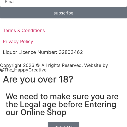
subscribe
Terms & Conditions
Privacy Policy
Liquor Licence Number: 32803462
Copyright 2026 © All rights Reserved. Website by
@The_HappyCreative
Are you over 18?
We need to make sure you are
the Legal age before Entering
our Online Shop