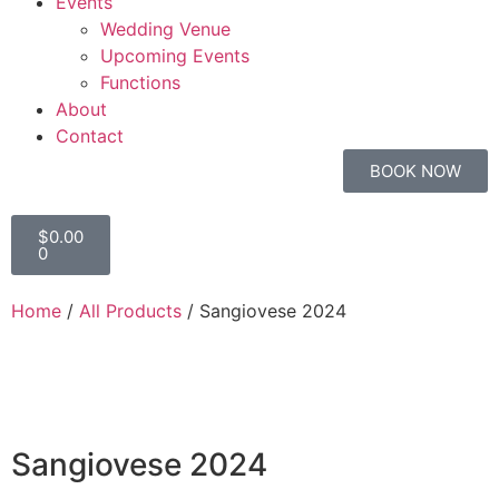
Events
Wedding Venue
Upcoming Events
Functions
About
Contact
BOOK NOW
$
0.00
0
Home
/
All Products
/ Sangiovese 2024
Sangiovese 2024