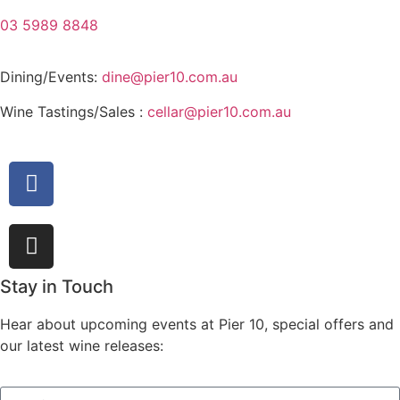
03 5989 8848
Dining/Events:
dine@pier10.com.au
Wine Tastings/Sales :
cellar@pier10.com.au
Stay in Touch
Hear about upcoming events at Pier 10, special offers and
our latest wine releases: