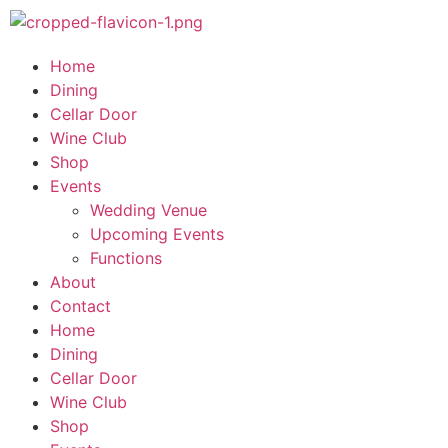
Home
Dining
Cellar Door
Wine Club
Shop
Events
Wedding Venue
Upcoming Events
Functions
About
Contact
Home
Dining
Cellar Door
Wine Club
Shop