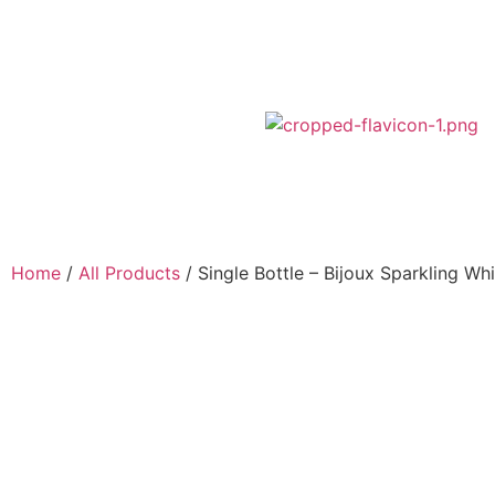
Home
/
All Products
/ Single Bottle – Bijoux Sparkling Whi