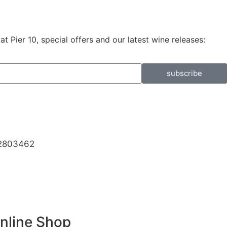
 Pier 10, special offers and our latest wine releases:
subscribe
32803462
Online Shop