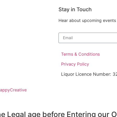
Stay in Touch
Hear about upcoming events at
Terms & Conditions
Privacy Policy
Liquor Licence Number: 
HappyCreative
e Legal age before Entering our 