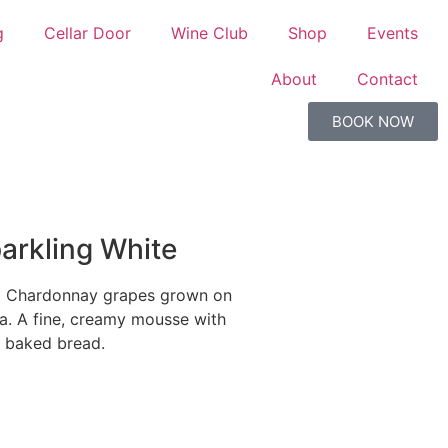
g
Cellar Door
Wine Club
Shop
Events
About
Contact
BOOK NOW
parkling White
m Chardonnay grapes grown on
la. A fine, creamy mousse with
y baked bread.