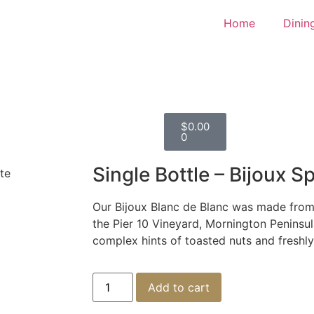
Home
Dinin
$
0.00
0
Single Bottle – Bijoux S
te
Our Bijoux Blanc de Blanc was made fro
the Pier 10 Vineyard, Mornington Peninsu
complex hints of toasted nuts and freshl
Add to cart