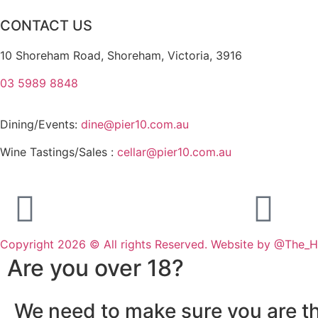
CONTACT US
10 Shoreham Road, Shoreham, Victoria, 3916
03 5989 8848
Dining/Events:
dine@pier10.com.au
Wine Tastings/Sales :
cellar@pier10.com.au
Copyright 2026 © All rights Reserved. Website by @The_
Are you over 18?
We need to make sure you are th