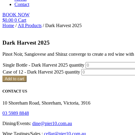
Contact
BOOK NOW
$
0.00
0
Cart
Home
/
All Products
/ Dark Harvest 2025
Dark Harvest 2025
Pinot Noir, Sangiovese and Shiraz converge to create a red wine with 
Single Bottle - Dark Harvest 2025 quantity
Case of 12 - Dark Harvest 2025 quantity
Add to cart
CONTACT US
10 Shoreham Road, Shoreham, Victoria, 3916
03 5989 8848
Dining/Events:
dine@pier10.com.au
Wine Tastings/Sales :
cellar@pier10.com.au