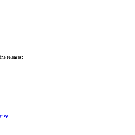
ine releases:
tive