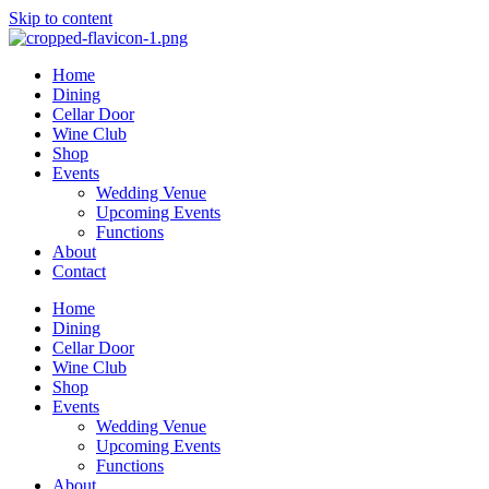
Skip to content
Home
Dining
Cellar Door
Wine Club
Shop
Events
Wedding Venue
Upcoming Events
Functions
About
Contact
Home
Dining
Cellar Door
Wine Club
Shop
Events
Wedding Venue
Upcoming Events
Functions
About