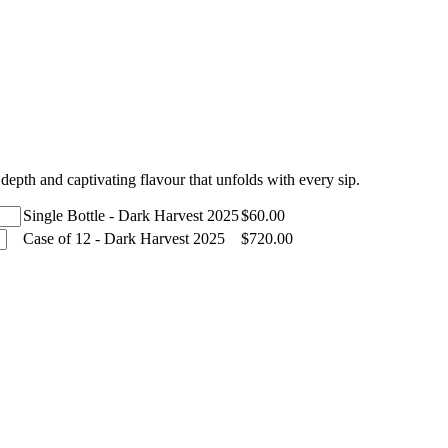
depth and captivating flavour that unfolds with every sip.
Single Bottle - Dark Harvest 2025
$
60.00
Case of 12 - Dark Harvest 2025
$
720.00