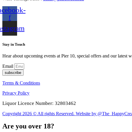
acebook-
f
nstagram
Stay in Touch
Hear about upcoming events at Pier 10, special offers and our latest w
Email
subscribe
Terms & Conditions
Privacy Policy
Liquor Licence Number: 32803462
Copyright 2026 © All rights Reserved. Website by @The_HappyCrea
Are you over 18?